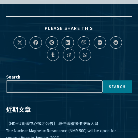
SHARE
PLEASE SHARE THIS
THIS
CONTENT
Opens
Opens
Opens
Opens
Opens
Opens
Opens
in
in
in
in
in
in
in
a
a
a
a
a
a
a
Opens
Opens
Opens
new
new
new
new
new
new
new
in
in
in
window
window
window
window
window
window
window
a
a
a
new
new
new
window
window
window
Search
SEARCH
近期文章
【NDHU貴儀中心徵才公告】 專任儀器操作技術人員
The Nuclear Magnetic Resonance (NMR 500) will be open for
reservations in January 2026.