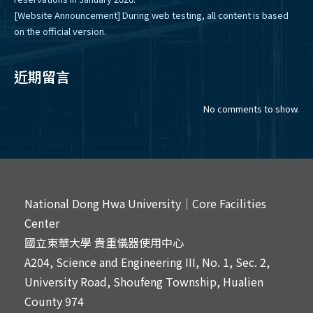
[Website Announcement] During web testing, all content is based
on the official version.
近期留言
No comments to show.
National Dong Hwa University｜Core Facilities
Center
國立東華大學 貴重儀器使用中心
A204, Science and Engineering III, No. 1, Sec. 2,
University Road, Shoufeng Township, Hualien
County 974