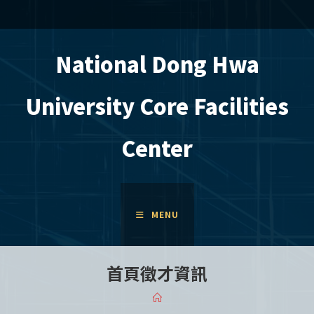
Skip
to
content
National Dong Hwa
University Core Facilities
Center
MENU
首頁徵才資訊